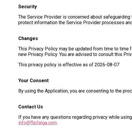
Security
The Service Provider is concerned about safeguarding th
protect information the Service Provider processes and
Changes
This Privacy Policy may be updated from time to time fo
new Privacy Policy. You are advised to consult this Pri
This privacy policy is effective as of
2026-08-07
Your Consent
By using the Application, you are consenting to the pro
Contact Us
If you have any questions regarding privacy while using
info@flipfalga.com
.