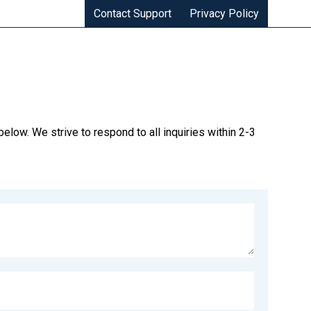
Contact Support
Privacy Policy
elow. We strive to respond to all inquiries within 2-3