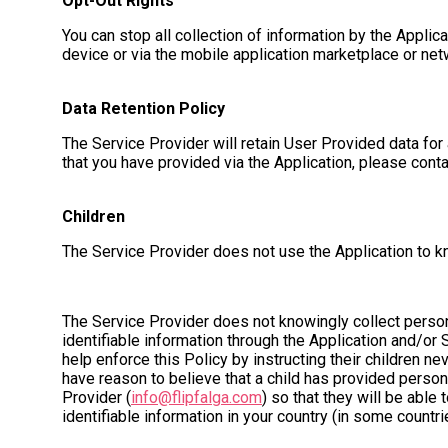
Opt-Out Rights
You can stop all collection of information by the Applic
device or via the mobile application marketplace or net
Data Retention Policy
The Service Provider will retain User Provided data for 
that you have provided via the Application, please cont
Children
The Service Provider does not use the Application to kn
The Service Provider does not knowingly collect persona
identifiable information through the Application and/or 
help enforce this Policy by instructing their children ne
have reason to believe that a child has provided persona
Provider (
info@flipfalga.com
) so that they will be able
identifiable information in your country (in some countr