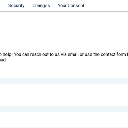
s
Security
Changes
Your Consent
 help! You can reach out to us via email or use the contact form b
oad.