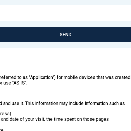
SEND
by referred to as "Application") for mobile devices that was crea
r use "AS IS".
 and use it. This information may include information such as
dress)
e and date of your visit, the time spent on those pages
ce