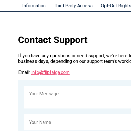
Information
Third Party Access
Opt-Out Right
Contact Support
If you have any questions or need support, we're here to
business days, depending on our support team's workl
Email:
info@flipfalga.com