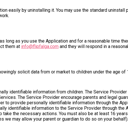
ation easily by uninstalling it. You may use the standard uninstal
work.
as long as you use the Application and for a reasonable time ther
act them at
info@flipfalga.com
and they will respond in a reasona
owingly solicit data from or market to children under the age of 
lly identifiable information from children. The Service Provider
Services. The Service Provider encourage parents and legal guardi
ver to provide personally identifiable information through the App
lly identifiable information to the Service Provider through the 
 to take the necessary actions. You must also be at least 16 year
ies we may allow your parent or guardian to do so on your behalf)