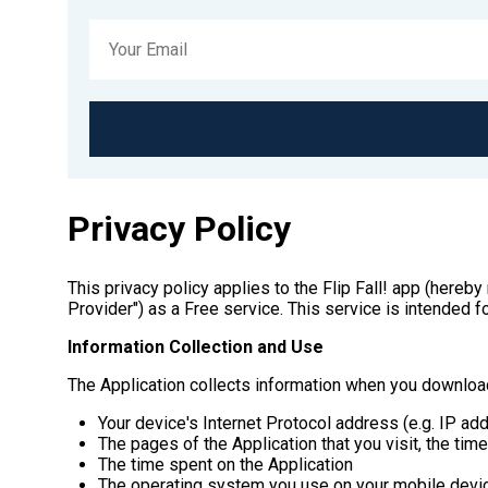
Privacy Policy
This privacy policy applies to the Flip Fall! app (here
Provider") as a Free service. This service is intended fo
Information Collection and Use
The Application collects information when you download
Your device's Internet Protocol address (e.g. IP ad
The pages of the Application that you visit, the tim
The time spent on the Application
The operating system you use on your mobile devi