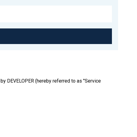
ted by DEVELOPER (hereby referred to as "Service