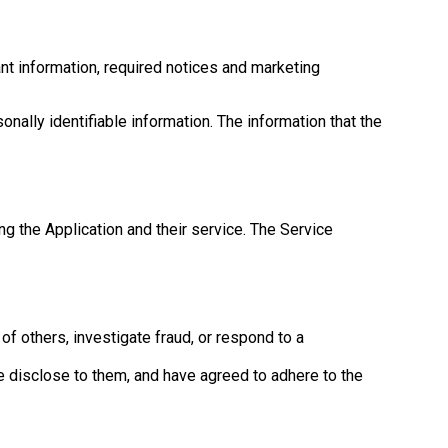
nt information, required notices and marketing
onally identifiable information. The information that the
ng the Application and their service. The Service
 of others, investigate fraud, or respond to a
e disclose to them, and have agreed to adhere to the