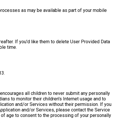
l processes as may be available as part of your mobile
eafter. If you'd like them to delete User Provided Data
ble time.
13.
 encourages all children to never submit any personally
ans to monitor their children's Internet usage and to
lication and/or Services without their permission. If you
Application and/or Services, please contact the Service
s of age to consent to the processing of your personally
.