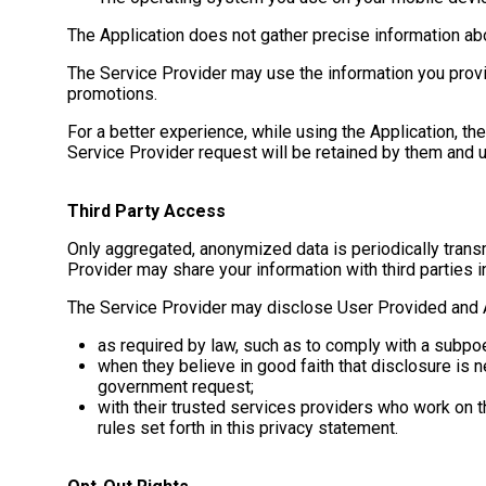
The Application does not gather precise information abo
The Service Provider may use the information you provi
promotions.
For a better experience, while using the Application, th
Service Provider request will be retained by them and u
Third Party Access
Only aggregated, anonymized data is periodically transm
Provider may share your information with third parties i
The Service Provider may disclose User Provided and A
as required by law, such as to comply with a subpoe
when they believe in good faith that disclosure is ne
government request;
with their trusted services providers who work on t
rules set forth in this privacy statement.