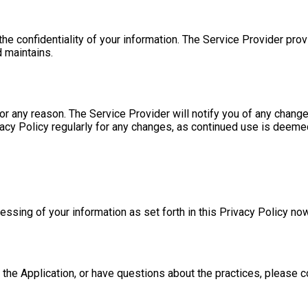
e confidentiality of your information. The Service Provider prov
 maintains.
r any reason. The Service Provider will notify you of any change
vacy Policy regularly for any changes, as continued use is deeme
cessing of your information as set forth in this Privacy Policy 
 the Application, or have questions about the practices, please c