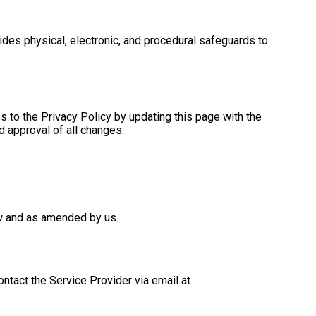
ides physical, electronic, and procedural safeguards to
s to the Privacy Policy by updating this page with the
d approval of all changes.
now and as amended by us.
ontact the Service Provider via email at