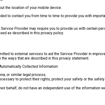
ut the location of your mobile device.
ded to contact you from time to time to provide you with importa
e Service Provider may require you to provide us with certain pers
sed as described in this privacy policy.
itted to external services to aid the Service Provider in improvi
n the ways that are described in this privacy statement.
utomatically Collected Information:
na, or similar legal process;
cessary to protect their rights, protect your safety or the safety
heir behalf, do not have an independent use of the information w